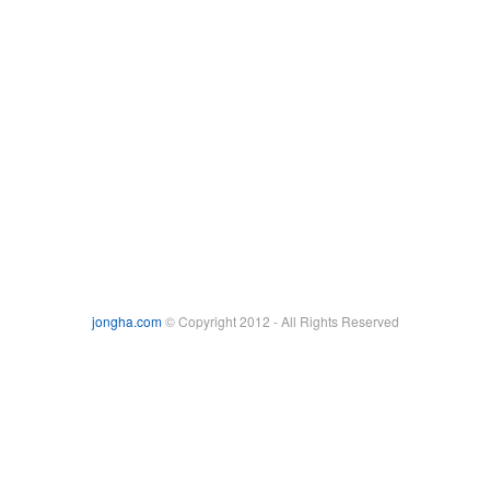
jongha.com
© Copyright 2012 - All Rights Reserved