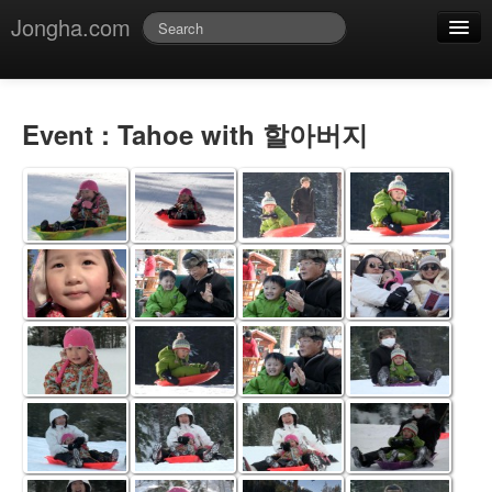
Jongha.com
Jmessage
Login
Event : Tahoe with 할아버지
Jvideo
Jphoto
Jdoc
Jblog
Jmusic