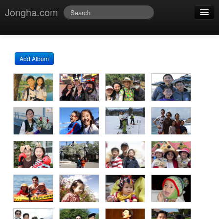
Jongha.com
Jmessage
Login
Add Album
Jvideo
Jphoto
Jdoc
Jblog
Jmusic