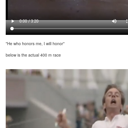
"He who honors me, I will honor"
below is the actual 400 m race