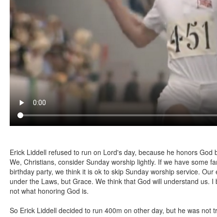
Erick Liddell refused to run on Lord's day, because he honors God 
We, Christians, consider Sunday worship lightly. If we have some fam
birthday party, we think it is ok to skip Sunday worship service. Ou
under the Laws, but Grace. We think that God will understand us. I be
not what honoring God is.
So Erick Liddell decided to run 400m on other day, but he was not 