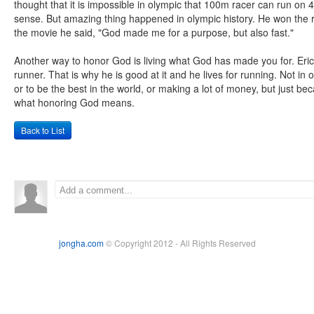
thought that it is impossible in olympic that 100m racer can run on
sense. But amazing thing happened in olympic history. He won the r
the movie he said, "God made me for a purpose, but also fast."
Another way to honor God is living what God has made you for. Er
runner. That is why he is good at it and he lives for running. Not in
or to be the best in the world, or making a lot of money, but just b
what honoring God means.
Back to List
jongha.com
© Copyright 2012 - All Rights Reserved