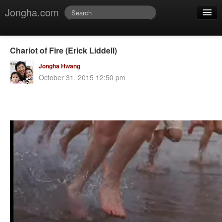
Jongha.com
Jmessage
Login
Chariot of Fire (Erick Liddell)
Jvideo
Jongha Hwang
October 31, 2015 12:50 pm
Jphoto
Jdoc
Jblog
Jmusic